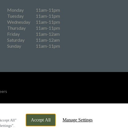
Monday
11am-11pm
Tuesday
11am-11pm
Wednesday
11am-11pm
Thursday
11am-11pm
Friday
11am-12am
Saturday
11am-12am
Sunday
11am-11pm
eers
By Propeller
Accept All
Manage Settings
Accept All”
Settings”.