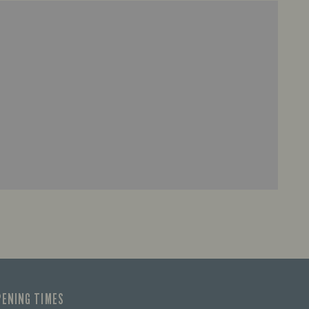
PENING TIMES