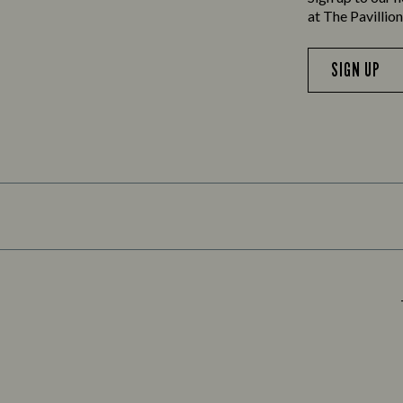
at The Pavillio
SIGN UP