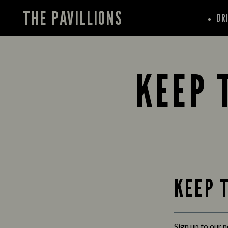
THE PAVILLIONS
DR
KEEP 
KEEP 
Sign up to our 