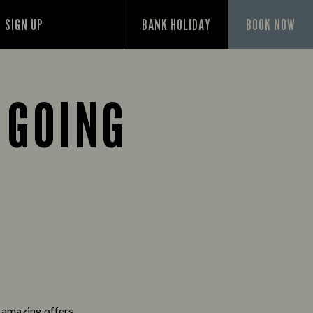
SIGN UP
BANK HOLIDAY
BOOK NOW
 GOING
d amazing offers