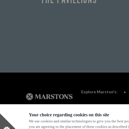
Explore Marston's:
Your choice regarding cookies on this site
We use cookies and similar technologies to give you the best pos
Privacy Policy
Terms & Conditions
Terms Of Use
you are agreeing to the placement of these cookies as described