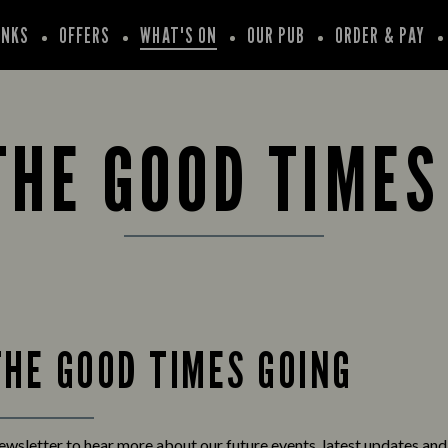
INKS
OFFERS
WHAT'S ON
OUR PUB
ORDER & PAY
THE GOOD TIMES
THE GOOD TIMES GOING
newsletter to hear more about our future events, latest updates an