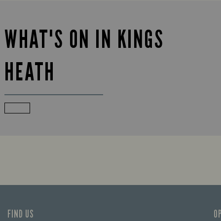
WHAT'S ON IN KINGS
HEATH
FIND US
O