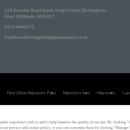
229 Alcester Road South, Kings Heath, Birmingham,
West Midlands, B14 6DT
0121 4446775
Pavillions.Birmingham@phoenixpub.co.uk
Find Other Marston's Pubs
Marston's Inns
Marston's
Car
sible experience with us and to help improve the quality of our site. By clicking “
Accessibility
FAQs
 in our privacy and cookie policy, or you can customise these by clicking “Manage 