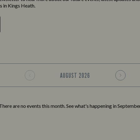
ns in Kings Heath.
AUGUST
2026
There are no events this month. See what's happening in
Septembe